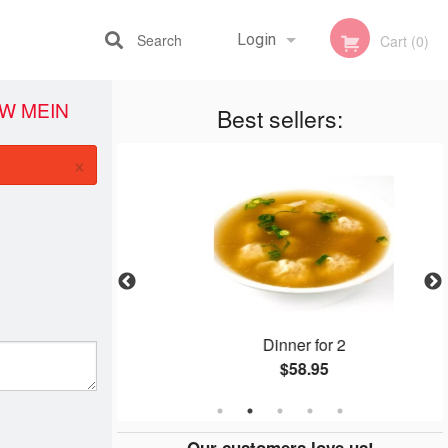
Search
Login
Cart (0)
W MEIN
Best sellers:
Registration
×
eef
Dinner for 2
$58.95
Our customers love us!