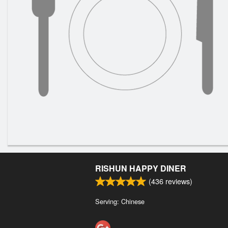
RISHUN HAPPY DINER
(
436
reviews)
Serving: Chinese