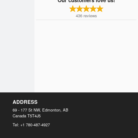
436
reviews
ADDRESS
69 - 177 St NW, Edmonton, AB
Canada
T5T4J5
Tel:
+1 780-487-4927