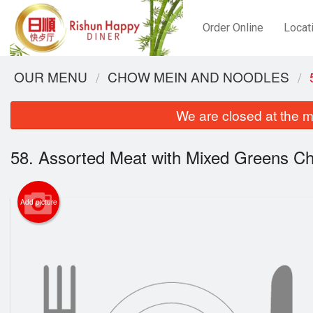
Order Online
Locat
OUR MENU
CHOW MEIN AND NOODLES
We are closed at the m
58. Assorted Meat with Mixed Greens C
Add picture