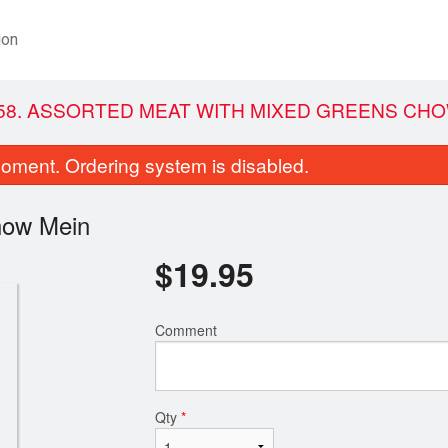
ion
58. ASSORTED MEAT WITH MIXED GREENS CHO
oment. Ordering system is disabled.
how Mein
$
19.95
Comment
1. Green Onion Cake (1 pc)
88. Ginger B
$4.75
$20.95
Qty
*