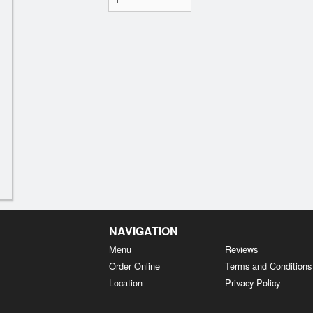
NAVIGATION
Menu
Reviews
Order Online
Terms and Conditions
Location
Privacy Policy