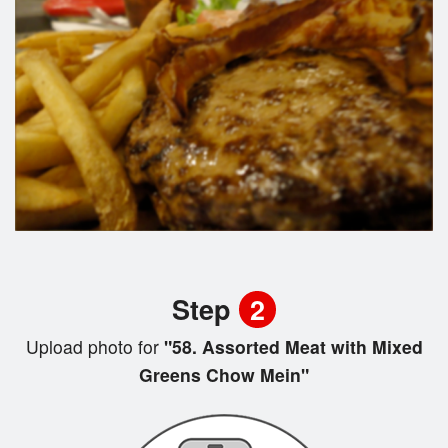
Step
2
Upload photo for
"58. Assorted Meat with Mixed
Greens Chow Mein"