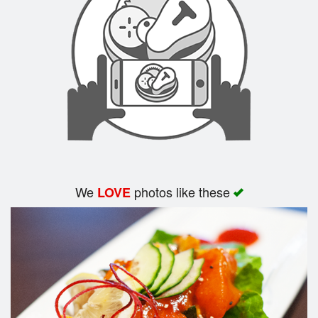
Search
We
photos like these
LOVE