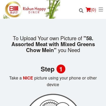
(
0
)
To Upload Your own Picture of
"58.
Assorted Meat with Mixed Greens
Order Online
you Need
Chow Mein"
Location
Step
1
Login
Take a
NICE
picture using your phone or other
Registration
device
Cart (0)