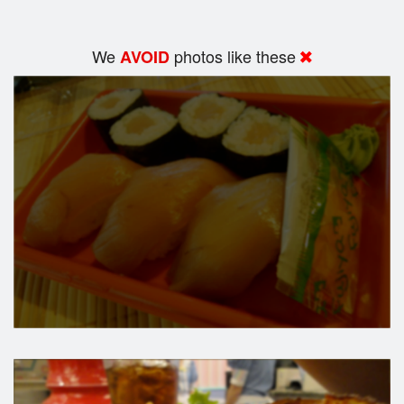
We
photos like these
AVOID