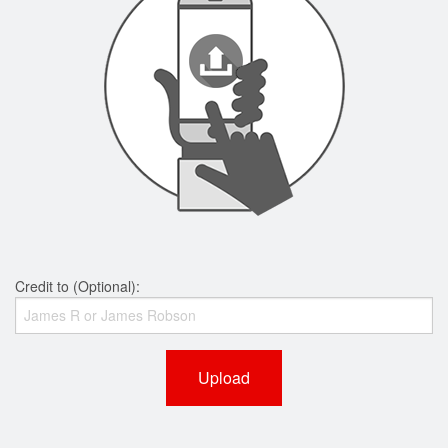
Credit to (Optional):
Upload