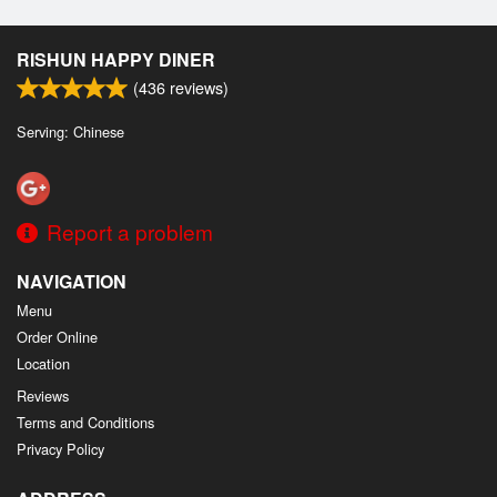
RISHUN HAPPY DINER
(
436
reviews)
Serving: Chinese
Report a problem
NAVIGATION
Menu
Order Online
Location
Reviews
Terms and Conditions
Privacy Policy