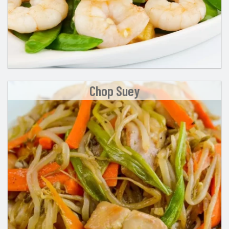
Chop Suey