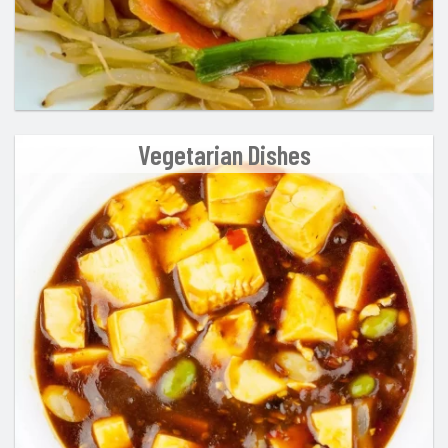
Vegetarian Dishes