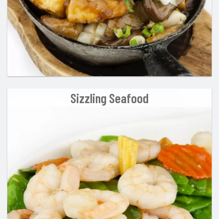
Sizzling Seafood