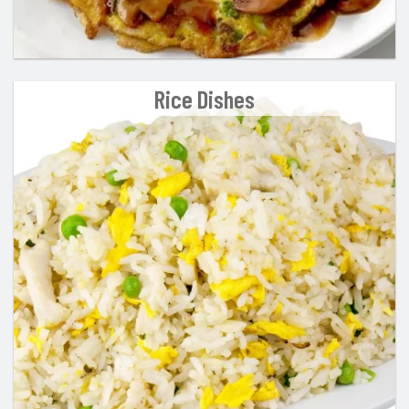
Rice Dishes