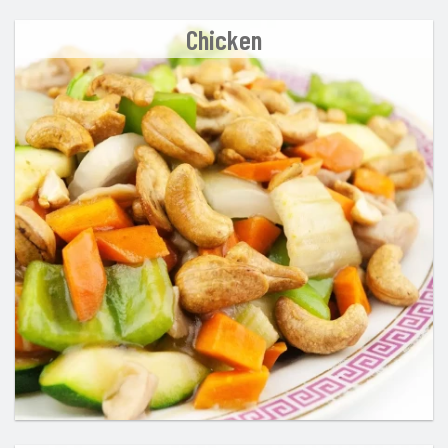
Chicken