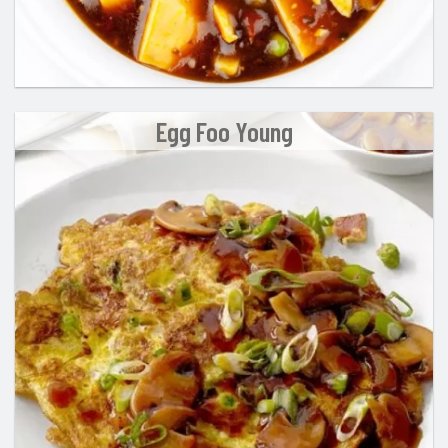
Egg Foo Young