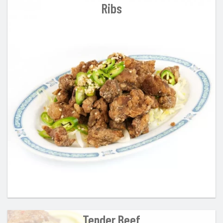
Ribs
Tender Beef