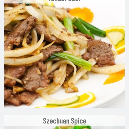
Szechuan Spice