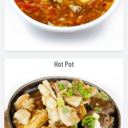
Hot Pot