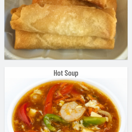
Hot Soup