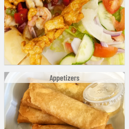
Search
Appetizers