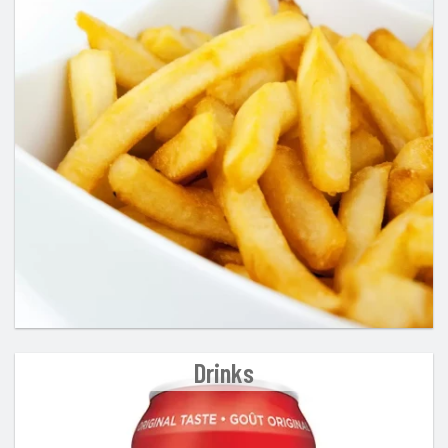
Drinks