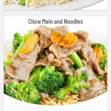
Chow Mein and Noodles