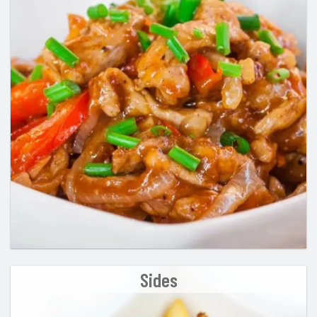
Sides