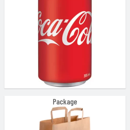
Package