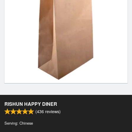
RISHUN HAPPY DINER
(
436
reviews)
Serving: Chinese