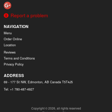
Report a problem
NAVIGATION
Menu
Order Online
Location
Reviews
Terms and Conditions
Privacy Policy
ADDRESS
69 - 177 St NW, Edmonton, AB
Canada
T5T4J5
Tel:
+1 780-487-4927
Copyright © 2026, all rights reserved