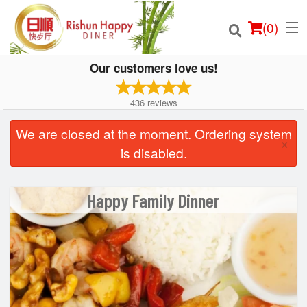
(
0
)
Our customers love us!
436
reviews
Order Online
We are closed at the moment. Ordering system
×
is disabled.
Location
Login
Happy Family Dinner
Registration
Cart (0)