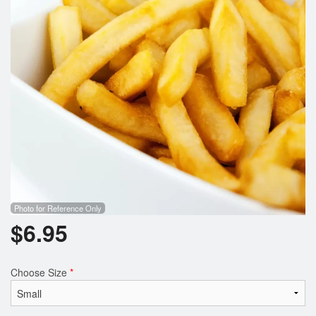
Search
Photo for Reference Only
$
6.95
Choose Size
*