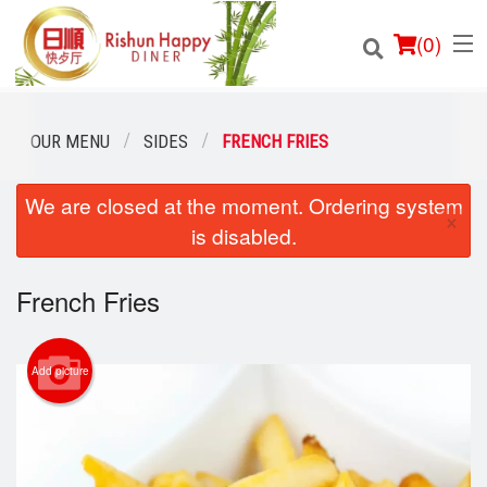
(
0
)
OUR MENU
SIDES
FRENCH FRIES
We are closed at the moment. Ordering system
Order Online
×
is disabled.
Location
French Fries
Login
Registration
Add picture
Cart (0)