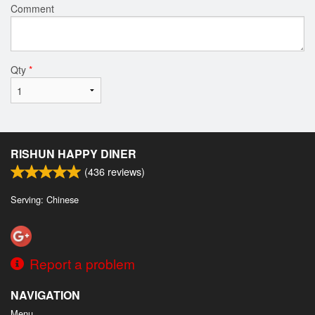
Comment
Qty
*
RISHUN HAPPY DINER
(
436
reviews)
Serving: Chinese
Report a problem
NAVIGATION
Menu