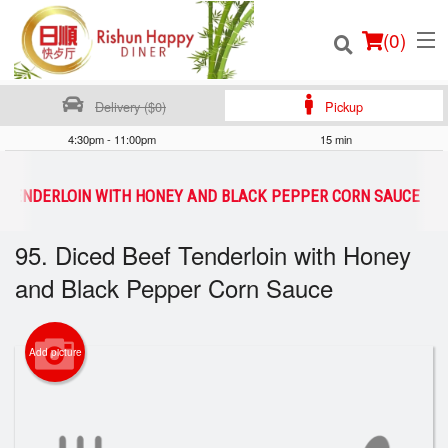
(
0
)
Delivery ($0)
Pickup
4:30pm - 11:00pm
15 min
Order Online
EF TENDERLOIN WITH HONEY AND BLACK PEPPER CORN SAUCE
Location
95. Diced Beef Tenderloin with Honey
and Black Pepper Corn Sauce
Login
Registration
Add picture
Cart (0)