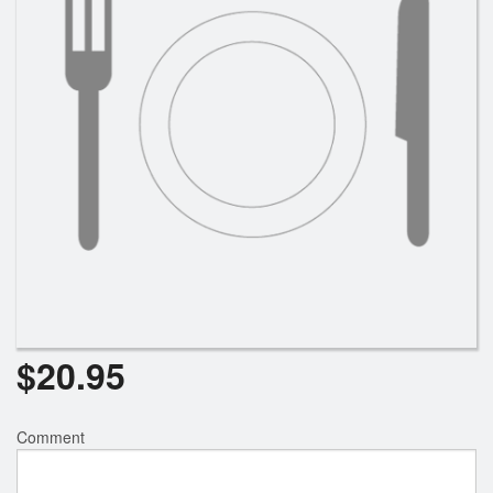
Search
$
20.95
Comment