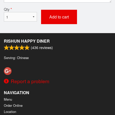
Qty
*
Add to cart
RISHUN HAPPY DINER
(
436
reviews)
Serving: Chinese
Report a problem
NAVIGATION
Menu
Order Online
Location