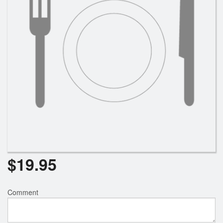
Search
$
19.95
Comment