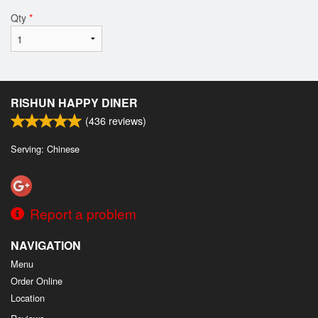
Qty
*
RISHUN HAPPY DINER
(
436
reviews)
Serving: Chinese
Report a problem
NAVIGATION
Menu
Order Online
Location