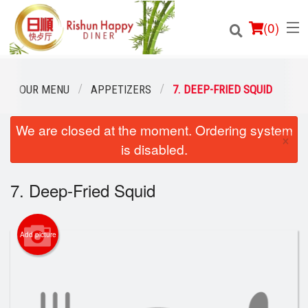
(
0
)
OUR MENU
APPETIZERS
7. DEEP-FRIED SQUID
We are closed at the moment. Ordering system
Order Online
×
is disabled.
Location
7. Deep-Fried Squid
Login
Registration
Add picture
Cart (0)