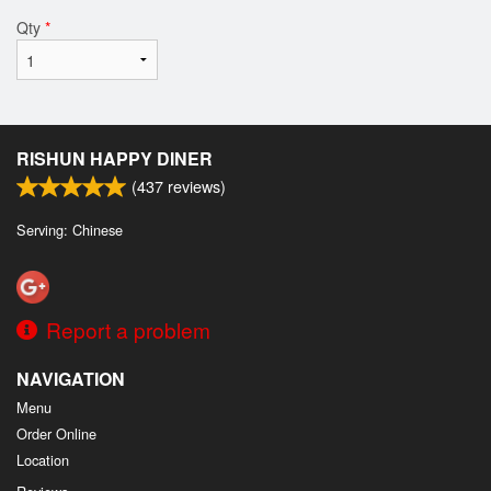
Qty
*
RISHUN HAPPY DINER
(
437
reviews)
Serving: Chinese
Report a problem
NAVIGATION
Menu
Order Online
Location