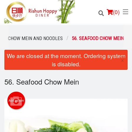
(
0
)
CHOW MEIN AND NOODLES
56. SEAFOOD CHOW MEIN
We are closed at the moment. Ordering system
Order Online
×
is disabled.
Location
56. Seafood Chow Mein
Login
Registration
Add picture
Cart (0)