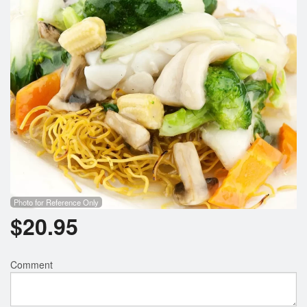
Search
Photo for Reference Only
$
20.95
Comment