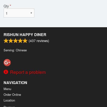
Qty
*
RISHUN HAPPY DINER
(
437
reviews)
Serving: Chinese
Report a problem
NAVIGATION
Menu
Order Online
Location