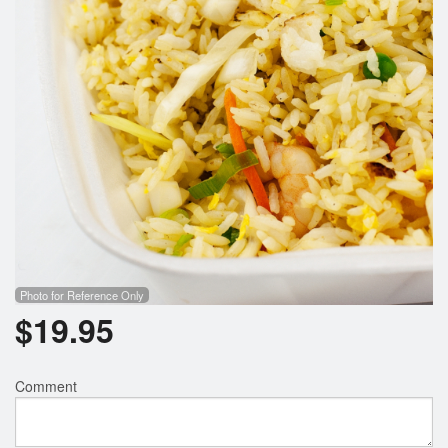
Search
Photo for Reference Only
$
19.95
Comment