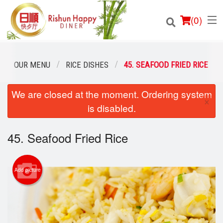
(
0
)
OUR MENU
RICE DISHES
45. SEAFOOD FRIED RICE
We are closed at the moment. Ordering system
Order Online
×
is disabled.
Location
45. Seafood Fried Rice
Login
Registration
Add picture
Cart (0)