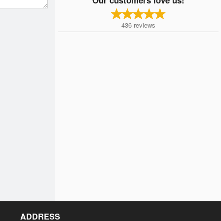
436
reviews
ADDRESS