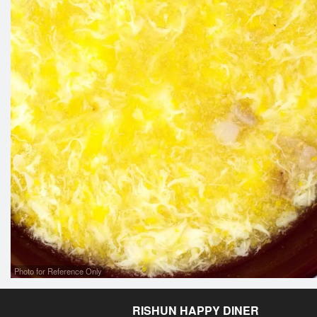
Photo for Reference Only
RISHUN HAPPY DINER