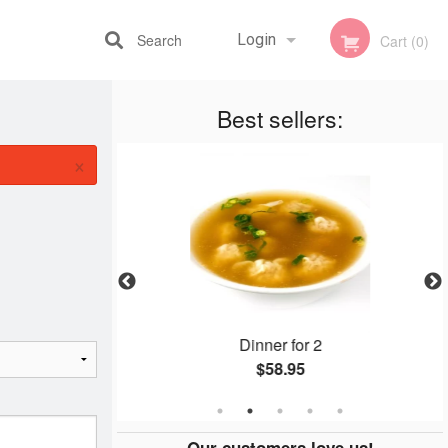
Search
Login
Cart (0)
Best sellers:
Registration
×
1
Dinner for 2
$58.95
Our customers love us!