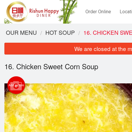
Order Online
Locat
OUR MENU
HOT SOUP
16. CHICKEN SW
We are closed at the m
16. Chicken Sweet Corn Soup
Add picture
2