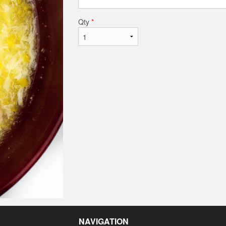
Qty
*
NAVIGATION