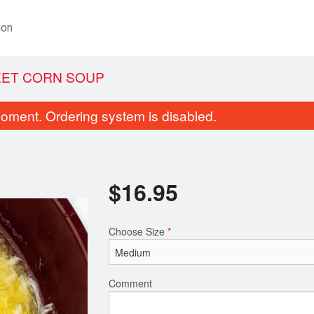
ion
EET CORN SOUP
oment. Ordering system is disabled.
$
16.95
Choose Size
*
. Vegetable Spring Roll (1 pc)
Dinner for 
$1.75
$19.95
Comment