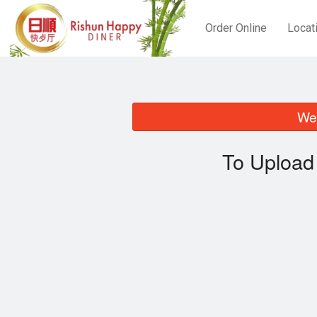
Order Online
Locat
We 
To Upload