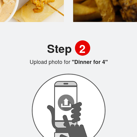
Step
2
Upload photo for
"Dinner for 4"