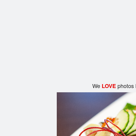
We
photos 
LOVE