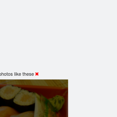
hotos like these