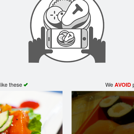
like these
We
p
AVOID