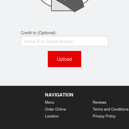
Credit to (Optional):
Upload
NAVIGATION
Menu
Reviews
Order Online
Terms and Conditions
Location
Privacy Policy