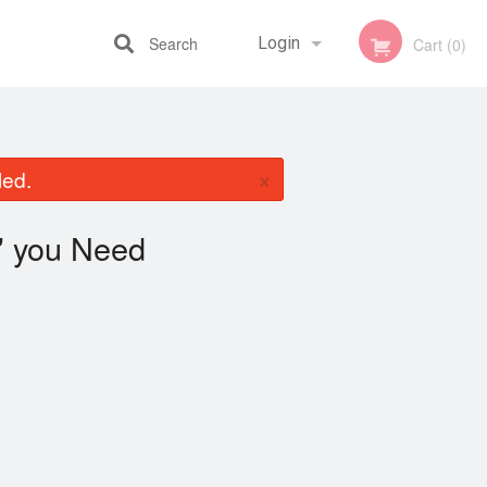
Search
Login
Cart (0)
Registration
×
led.
you Need
"