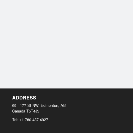
ADDRESS
69 - 177 St NW, Edmonton, AB
Canada
T5T4J5
Tel:
+1 780-487-4927