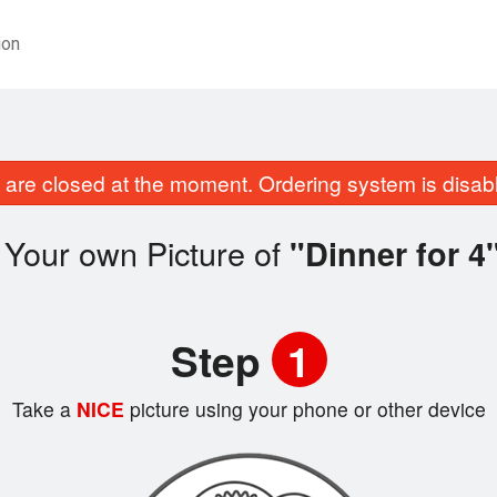
ion
are closed at the moment. Ordering system is disab
 Your own Picture of
"Dinner for 4
Step
1
Take a
NICE
picture using your phone or other device