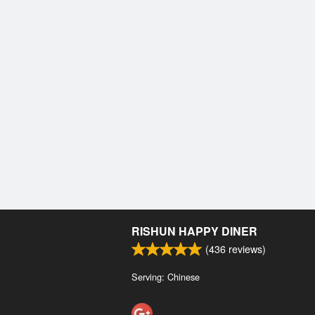
RISHUN HAPPY DINER
(
436
reviews)
Serving: Chinese