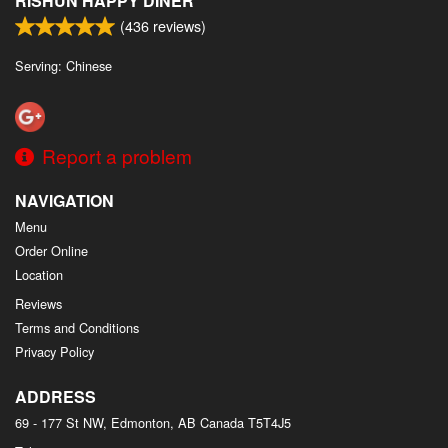
RISHUN HAPPY DINER
(
436
reviews)
Serving: Chinese
Report a problem
NAVIGATION
Menu
Order Online
Location
Reviews
Terms and Conditions
Privacy Policy
ADDRESS
69 - 177 St NW, Edmonton, AB
Canada
T5T4J5