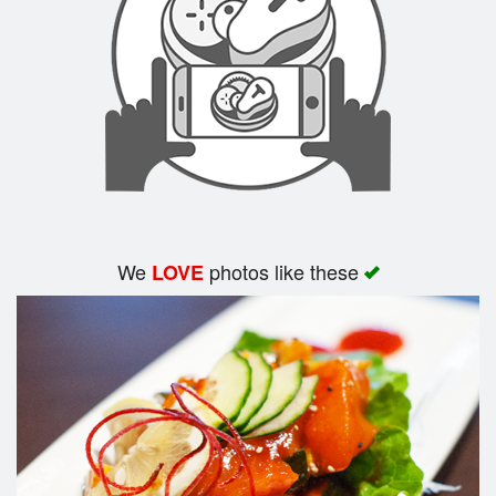
Search
We
photos like these
LOVE