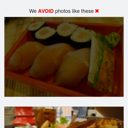
We
photos like these
AVOID