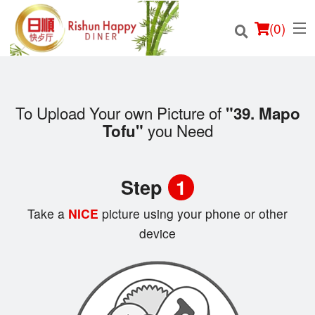
(
0
)
To Upload Your own Picture of
"39. Mapo
you Need
Tofu"
Order Online
Location
Step
1
Login
Take a
NICE
picture using your phone or other
device
Registration
Cart (0)