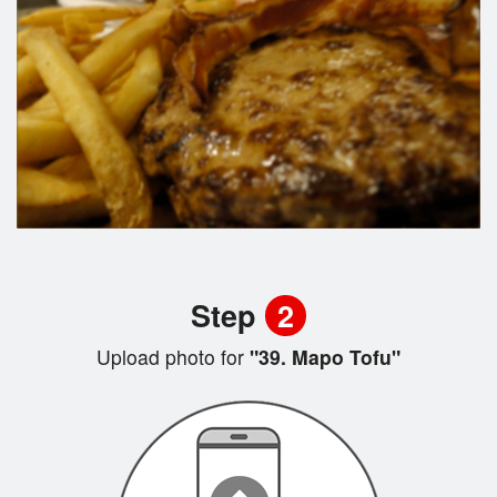
Step
2
Upload photo for
"39. Mapo Tofu"