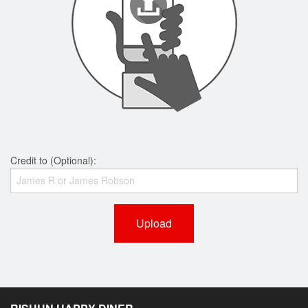
Credit to (Optional):
Upload