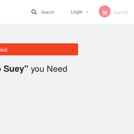
Search
Login
Cart (0)
Registration
×
led.
you Need
p Suey"