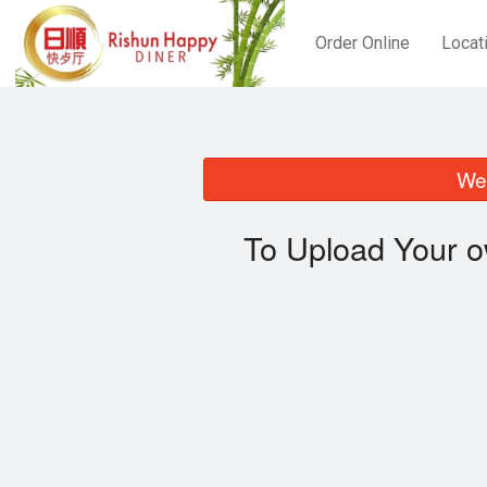
Order Online
Locat
We 
To Upload Your o