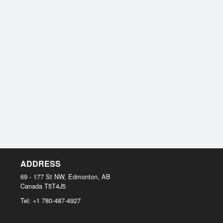
ADDRESS
69 - 177 St NW, Edmonton, AB
Canada
T5T4J5
Tel:
+1 780-487-4927