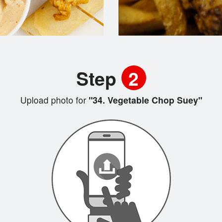
Step
2
Upload photo for
"34. Vegetable Chop Suey"