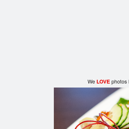
We
photos 
LOVE