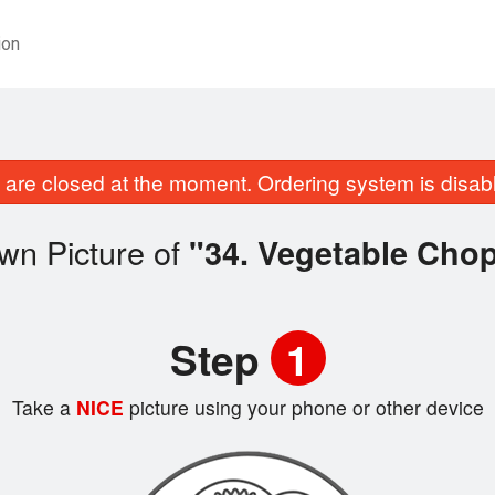
ion
are closed at the moment. Ordering system is disab
wn Picture of
"34. Vegetable Cho
Step
1
Take a
NICE
picture using your phone or other device