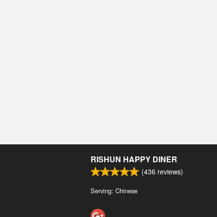
RISHUN HAPPY DINER
(
436
reviews)
Serving: Chinese