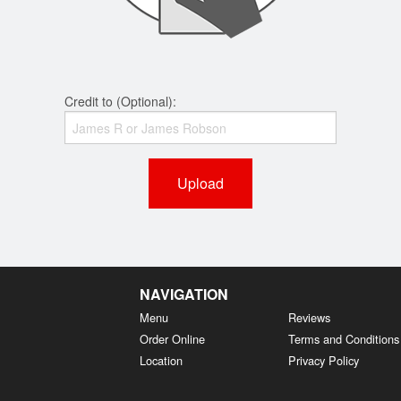
Credit to (Optional):
Upload
NAVIGATION
Menu
Reviews
Order Online
Terms and Conditions
Location
Privacy Policy