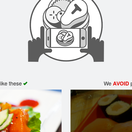
like these
We
p
AVOID