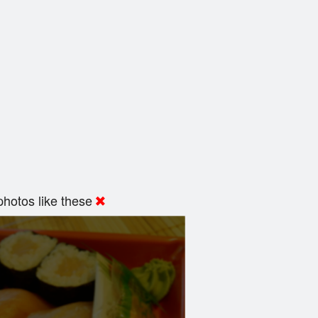
hotos like these