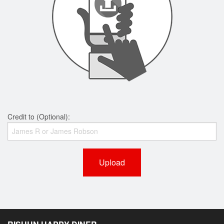
Credit to (Optional):
Upload