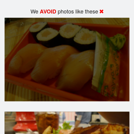
We
photos like these
AVOID