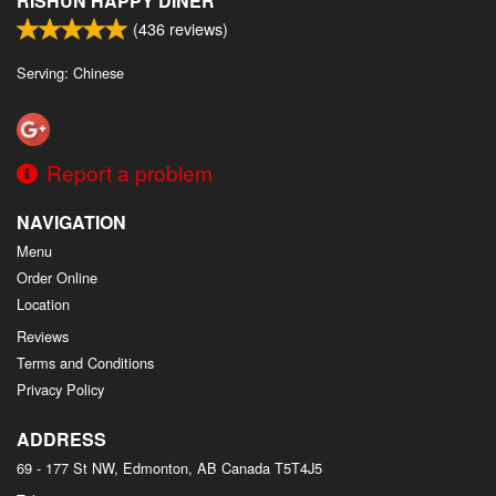
RISHUN HAPPY DINER
(
436
reviews)
Serving: Chinese
Report a problem
NAVIGATION
Menu
Order Online
Location
Reviews
Terms and Conditions
Privacy Policy
ADDRESS
69 - 177 St NW, Edmonton, AB
Canada
T5T4J5