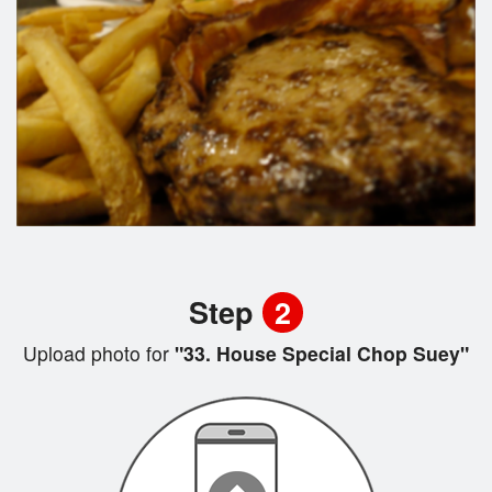
Step
2
Upload photo for
"33. House Special Chop Suey"