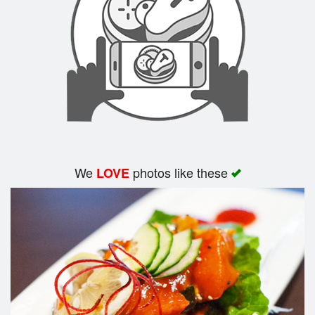
Search
We
photos like these
LOVE