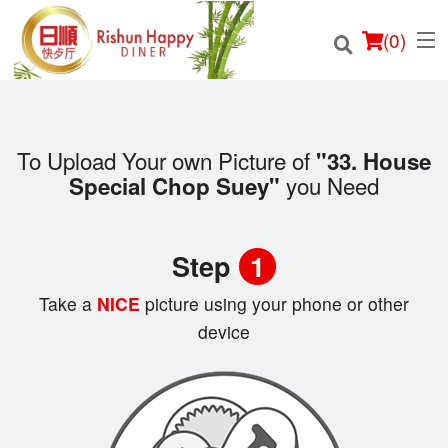
(
0
)
To Upload Your own Picture of
"33. House
you Need
Special Chop Suey"
Order Online
Location
Step
1
Login
Take a
NICE
picture using your phone or other
device
Registration
Cart (0)