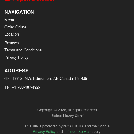
NAVIGATION
Menu
Order Online
Location
Reviews
Terms and Conditions
Privacy Policy
ADDRESS
69 - 177 St NW, Edmonton, AB
Canada
T5T4J5
Tel:
+1 780-487-4927
Copyright © 2026, all rights reserved
Rishun Happy Diner
This site is protected by reCAPTCHA and the Google
Privacy Policy
and
Terms of Service
apply.