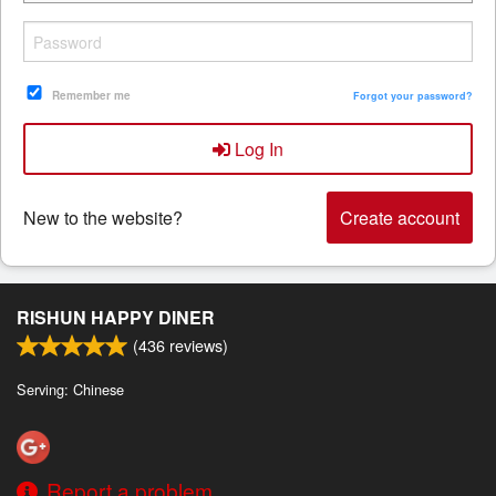
Search
Remember me
Forgot your password?
Log In
New to the website?
Create account
RISHUN HAPPY DINER
(
436
reviews)
Serving: Chinese
Report a problem