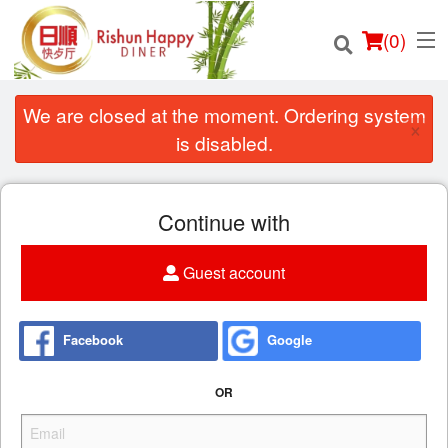
(
0
)
We are closed at the moment. Ordering system
×
is disabled.
Order Online
Continue with
Location
Guest account
Login
Registration
Facebook
Google
Cart (0)
OR